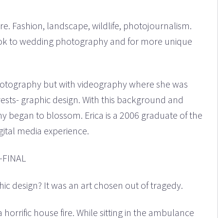
. Fashion, landscape, wildlife, photojournalism.
took to wedding photography and for more unique
hotography but with videography where she was
ests- graphic design. With this background and
y began to blossom. Erica is a 2006 graduate of the
igital media experience.
c design? It was an art chosen out of tragedy.
horrific house fire. While sitting in the ambulance