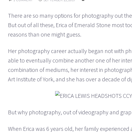
There are so many options for photography out there
But out of all these, Erica of Emerald Stone most 
reasons than one might guess.
Her photography career actually began not with p
able to eventually combine another one of her inter
combination of mediums, her interest in photograph
Art Institute of York, and she has over a decade of d
But why photography, out of videography and graphi
When Erica was 6 years old, her family experienced a 