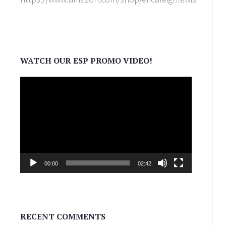
WATCH OUR ESP PROMO VIDEO!
Video
Player
00:00
02:42
RECENT COMMENTS