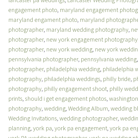
engagement photo
,
maryland engagement photog
maryland engament photo
,
maryland photograph
photographer
,
maryland wedding photography
,
ne
photographer
,
new york engagement photography
photographer
,
new york wedding
,
new york weddin
pennsylvania photographer
,
pennsylvania wedding
photographer
,
philadelphia wedding
,
philadelphia
photography
,
philadelphia weddings
,
philly bride
,
p
photography
,
philly engagement shoot
,
philly wedd
prints
,
should i get engagement photos
,
washington
photography
,
wedding
,
Wedding Album
,
wedding b
Wedding Invitations
,
wedding photographer
,
weddin
planning
,
york pa
,
york pa engagement
,
york pa e
york PA wedding photographer
,
york pa wedding p