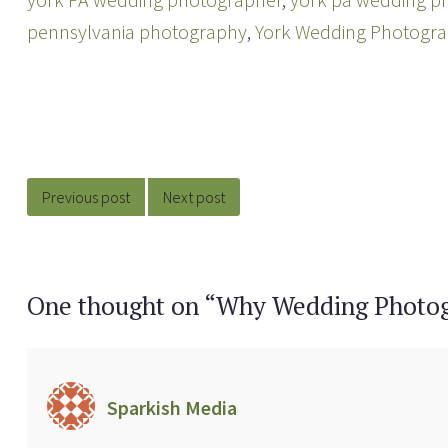
pennsylvania photography
,
York Wedding Photogr
Post
navigation
Previous post
Next post
One thought on “
Why Wedding Photo
Sparkish Media