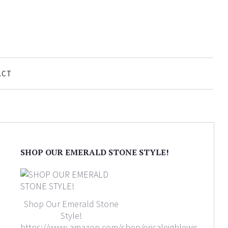
ACT
SHOP OUR EMERALD STONE STYLE!
Shop Our Emerald Stone
Style!
https://www.amazon.com/shop/ericaleighlewis