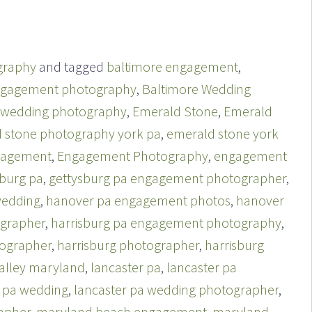
graphy
and tagged
baltimore engagement
,
ngagement photography
,
Baltimore Wedding
 wedding photography
,
Emerald Stone
,
Emerald
 stone photography york pa
,
emerald stone york
gagement
,
Engagement Photography
,
engagement
sburg pa
,
gettysburg pa engagement photographer
,
wedding
,
hanover pa engagement photos
,
hanover
grapher
,
harrisburg pa engagement photography
,
tographer
,
harrisburg photographer
,
harrisburg
alley maryland
,
lancaster pa
,
lancaster pa
r pa wedding
,
lancaster pa wedding photographer
,
apher
,
maryland beach engagement
,
maryland