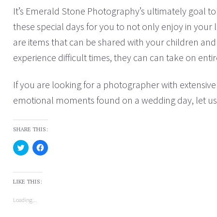
It’s Emerald Stone Photography’s ultimately goal 
these special days for you to not only enjoy in your 
are items that can be shared with your children and 
experience difficult times, they can can take on ent
If you are looking for a photographer with extensive 
emotional moments found on a wedding day, let us 
SHARE THIS:
C
C
l
l
i
i
c
c
k
k
t
t
LIKE THIS:
o
o
s
s
h
h
Loading...
a
a
r
r
e
e