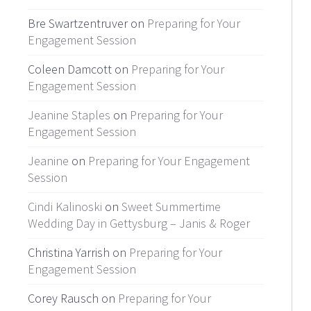
Bre Swartzentruver on
Preparing for Your
Engagement Session
Coleen Damcott on
Preparing for Your
Engagement Session
Jeanine Staples
on
Preparing for Your
Engagement Session
Jeanine
on
Preparing for Your Engagement
Session
Cindi Kalinoski
on
Sweet Summertime
Wedding Day in Gettysburg – Janis & Roger
Christina Yarrish on
Preparing for Your
Engagement Session
Corey Rausch on
Preparing for Your