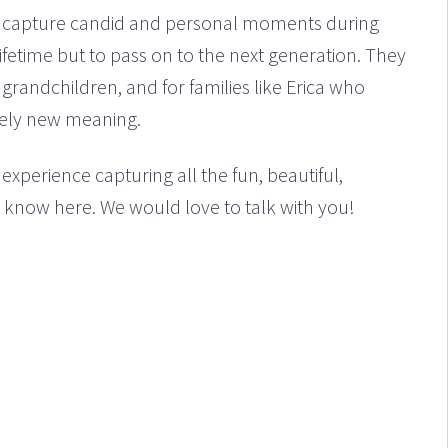
to capture candid and personal moments during
lifetime but to pass on to the next generation. They
grandchildren, and for families like Erica who
irely new meaning.
experience capturing all the fun, beautiful,
know here. We would love to talk with you!