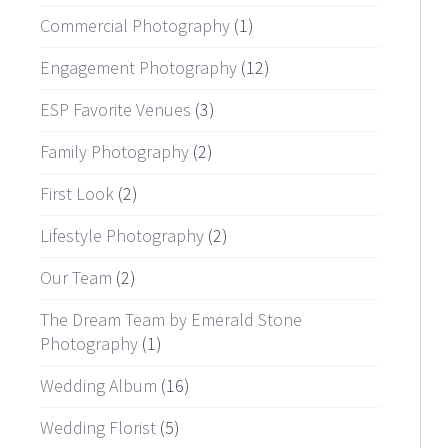
Commercial Photography
(1)
Engagement Photography
(12)
ESP Favorite Venues
(3)
Family Photography
(2)
First Look
(2)
Lifestyle Photography
(2)
Our Team
(2)
The Dream Team by Emerald Stone
Photography
(1)
Wedding Album
(16)
Wedding Florist
(5)