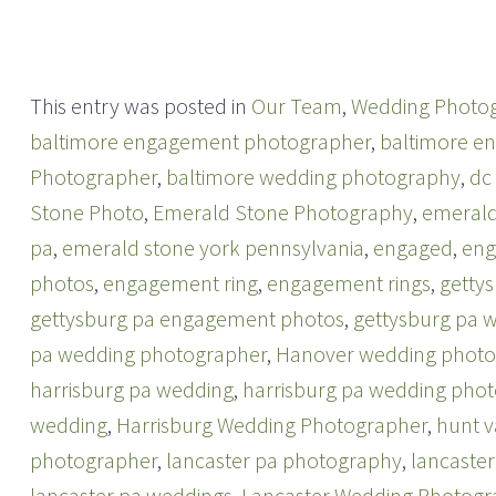
o
o
n
n
T
F
w
a
i
c
t
e
t
b
This entry was posted in
Our Team
,
Wedding Photo
e
o
r
o
baltimore engagement photographer
,
baltimore e
(
k
O
(
p
O
Photographer
,
baltimore wedding photography
,
dc
e
p
n
e
Stone Photo
,
Emerald Stone Photography
,
emerald
s
n
i
s
n
i
pa
,
emerald stone york pennsylvania
,
engaged
,
en
n
n
e
n
photos
,
engagement ring
,
engagement rings
,
getty
w
e
w
w
i
w
gettysburg pa engagement photos
,
gettysburg pa 
n
i
d
n
pa wedding photographer
,
Hanover wedding photo
o
d
w
o
harrisburg pa wedding
)
w
,
harrisburg pa wedding pho
)
wedding
,
Harrisburg Wedding Photographer
,
hunt v
photographer
,
lancaster pa photography
,
lancaste
lancaster pa weddings
,
Lancaster Wedding Photogr