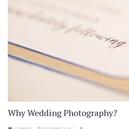
Why Wedding Photography?
1 COMMENT
SEPTEMBER 13, 2017