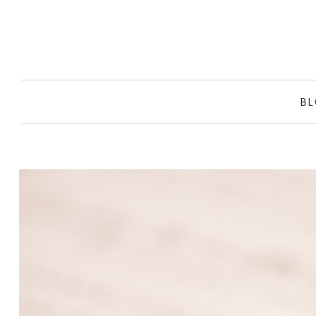
SKIP TO CONTENT
BL