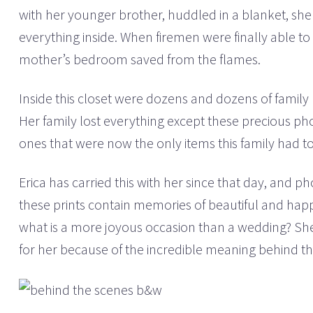
with her younger brother, huddled in a blanket, sh
everything inside. When firemen were finally able to
mother’s bedroom saved from the flames.
Inside this closet were dozens and dozens of family 
Her family lost everything except these precious ph
ones that were now the only items this family had t
Erica has carried this with her since that day, and 
these prints contain memories of beautiful and happ
what is a more joyous occasion than a wedding? S
for her because of the incredible meaning behind t