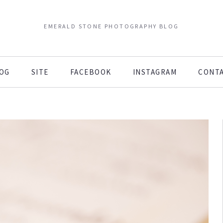
EMERALD STONE PHOTOGRAPHY BLOG
OG
SITE
FACEBOOK
INSTAGRAM
CONT