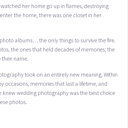
e watched her home go up in flames, destroying
 enter the home, there was one closet in her
photo albums… the only things to survive the fire.
otos, the ones that held decades of memories; the
o their name.
photography took on an entirely new meaning. Within
y occasions, memories that last a lifetime, and
he knew wedding photography was the best choice
hese photos.