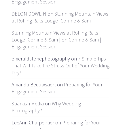
Engagement Session
DELON DOWLIN
on
Stunning Mountain Views
at Rolling Rails Lodge- Corrine & Sam
Stunning Mountain Views at Rolling Rails
Lodge- Corrine & Sam |
on
Corrine & Sam |
Engagement Session
emeraldstonephotography on
7 Simple Tips
That Will Take the Stress Out of Your Wedding
Day!
Amanda Beeuwsaert on
Preparing for Your
Engagement Session
Sparkish Media
on
Why Wedding
Photography?
LeeAnn Charpentier on
Preparing for Your