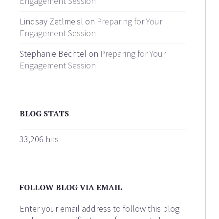
Engagement Session
Lindsay Zetlmeisl on
Preparing for Your
Engagement Session
Stephanie Bechtel on
Preparing for Your
Engagement Session
BLOG STATS
33,206 hits
FOLLOW BLOG VIA EMAIL
Enter your email address to follow this blog