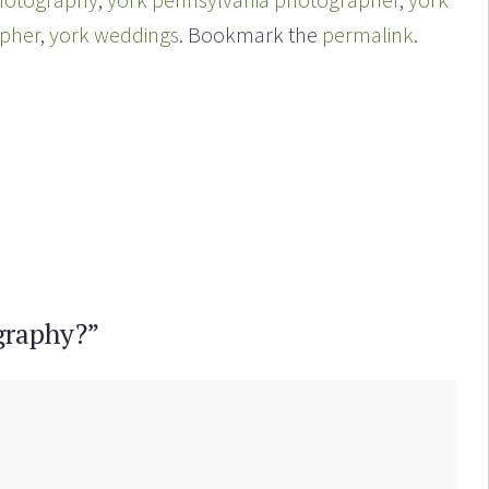
apher
,
york weddings
. Bookmark the
permalink
.
graphy?
”