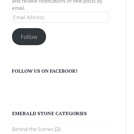
and receive notifications of new posts by
email.
Email
Address
Follow
FOLLOW US ON FACEBOOK!
EMERALD STONE CATEGORIES
Behind the Scenes
(2)