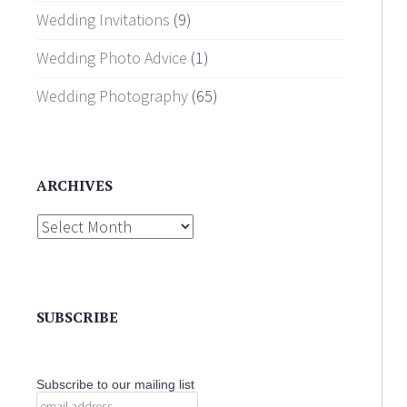
Wedding Invitations
(9)
Wedding Photo Advice
(1)
Wedding Photography
(65)
ARCHIVES
Archives
SUBSCRIBE
Subscribe to our mailing list