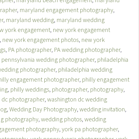
rapher
,
maryland engagement photography
,
er
,
maryland wedding
,
maryland wedding
w york engagement
,
new york engagement
,
new york engagement photos
,
new york
gs
,
PA photographer
,
PA wedding photographer
,
,
pennsylvania wedding photographer
,
philadelphia
 wedding photographer
,
philadelphia wedding
hilly engagement photographer
,
philly engagement
ing
,
philly weddings
,
photographer
,
photography
,
 dc photographer
,
washington dc wedding
log
,
Wedding Day Photography
,
wedding invitation
,
g photography
,
wedding photos
,
wedding
ngagement photography
,
york pa photographer
,
hotography
,
york pennsylvania photographer
,
york