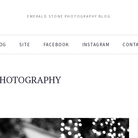
EMERALD STONE PHOTOGRAPHY BLOG
OG
SITE
FACEBOOK
INSTAGRAM
CONT
PHOTOGRAPHY