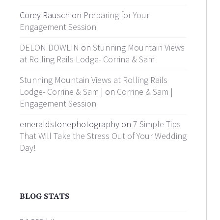
Corey Rausch on
Preparing for Your
Engagement Session
DELON DOWLIN
on
Stunning Mountain Views
at Rolling Rails Lodge- Corrine & Sam
Stunning Mountain Views at Rolling Rails
Lodge- Corrine & Sam |
on
Corrine & Sam |
Engagement Session
emeraldstonephotography on
7 Simple Tips
That Will Take the Stress Out of Your Wedding
Day!
BLOG STATS