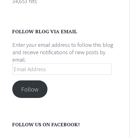
34,653 hits
FOLLOW BLOG VIA EMAIL
Enter your email address to follow this blog
and receive notifications of new posts by
email.
Email
Address
Follow
FOLLOW US ON FACEBOOK!