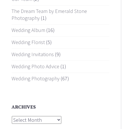
The Dream Team by Emerald Stone
Photography
(1)
Wedding Album
(16)
Wedding Florist
(5)
Wedding Invitations
(9)
Wedding Photo Advice
(1)
Wedding Photography
(67)
ARCHIVES
Archives