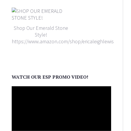
Shop Our Emerald Stone
Style!
https://www.amazon.com/shop/ericaleighlewis
WATCH OUR ESP PROMO VIDEO!
Video
Player