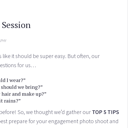
 Session
PHY
ike it should be super easy. But often, our
estions for us…
ld I wear?”
 should we bring?”
 hair and make up?”
it rains?”
s before! So, we thought we’d gather our
TOP 5 TIPS
best prepare for your engagement photo shoot and