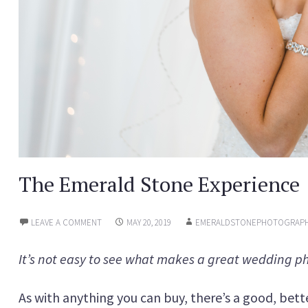
The Emerald Stone Experience
LEAVE A COMMENT
MAY 20, 2019
EMERALDSTONEPHOTOGRAP
It’s not easy to see what makes a great wedding p
As with anything you can buy, there’s a good, bette