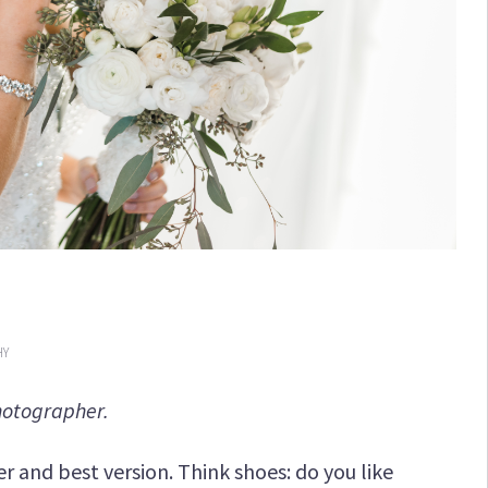
HY
hotographer.
r and best version. Think shoes: do you like