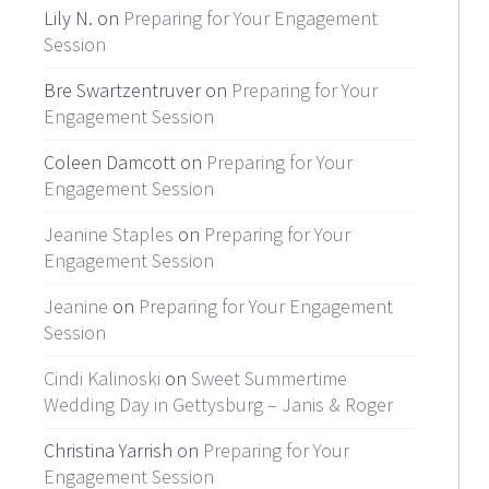
Lily N. on
Preparing for Your Engagement
Session
Bre Swartzentruver on
Preparing for Your
Engagement Session
Coleen Damcott on
Preparing for Your
Engagement Session
Jeanine Staples
on
Preparing for Your
Engagement Session
Jeanine
on
Preparing for Your Engagement
Session
Cindi Kalinoski
on
Sweet Summertime
Wedding Day in Gettysburg – Janis & Roger
Christina Yarrish on
Preparing for Your
Engagement Session