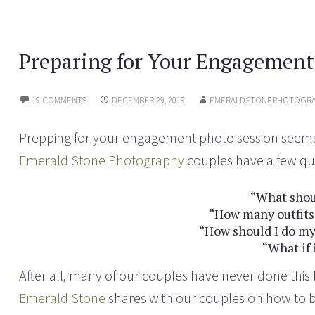
e
n
w
e
w
w
i
w
n
i
Preparing for Your Engagement
d
n
o
d
w
o
)
w
)
19 COMMENTS
DECEMBER 29, 2019
EMERALDSTONEPHOTOGRA
Prepping for your engagement photo session seems l
Emerald Stone Photography
couples have a few qu
“What shou
“How many outfits
“How should I do my
“What if 
After all, many of our couples have never done thi
Emerald Stone
shares with our couples on how to 