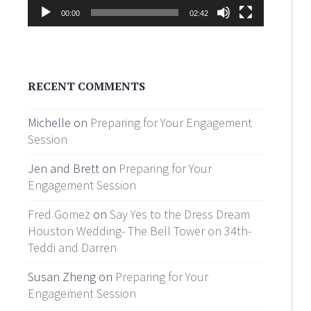
00:00
02:42
RECENT COMMENTS
Michelle on
Preparing for Your Engagement
Session
Jen and Brett on
Preparing for Your
Engagement Session
Fred Gomez
on
Say Yes to the Dress Dream
Houston Wedding- The Bell Tower on 34th-
Teddi and Darren
Susan Zheng on
Preparing for Your
Engagement Session