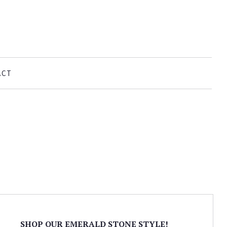
ACT
SHOP OUR EMERALD STONE STYLE!