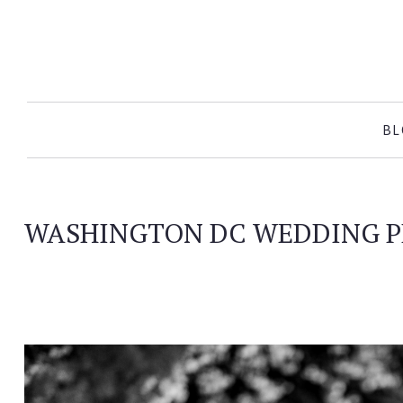
SKIP TO CONTENT
BL
WASHINGTON DC WEDDING 