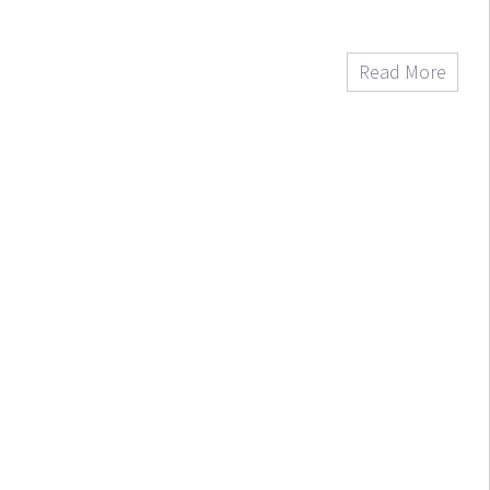
Read More