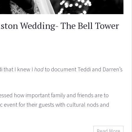
uston Wedding- The Bell Tower
i that I knew I
had
to document Teddi and Darren’s
ssed how important family and friends are to
c event for their guests with cultural nods and
Read More