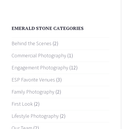
EMERALD STONE CATEGORIES
Behind the Scenes
(2)
Commercial Photography
(1)
Engagement Photography
(12)
ESP Favorite Venues
(3)
Family Photography
(2)
First Look
(2)
Lifestyle Photography
(2)
Our Team
(2)