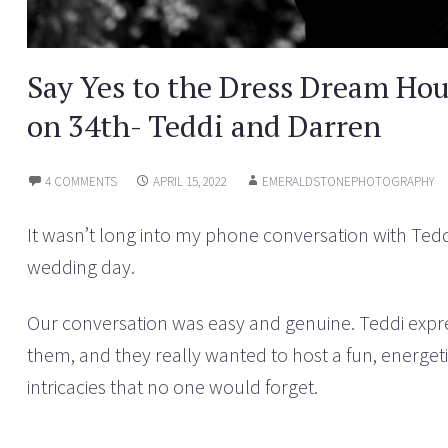
Say Yes to the Dress Dream Ho
on 34th- Teddi and Darren
4 COMMENTS
APRIL 15, 2022
EMERALDSTONEPHOTOGRAPHY
It wasn’t long into my phone conversation with Tedd
wedding day.
Our conversation was easy and genuine. Teddi expre
them, and they really wanted to host a fun, energeti
intricacies that no one would forget.