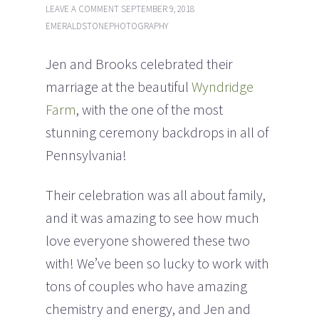
LEAVE A COMMENT
SEPTEMBER 9, 2018
EMERALDSTONEPHOTOGRAPHY
Jen and Brooks celebrated their
marriage at the beautiful
Wyndridge
Farm
, with the one of the most
stunning ceremony backdrops in all of
Pennsylvania!
Their celebration was all about family,
and it was amazing to see how much
love everyone showered these two
with!
We’ve been so lucky to work with
tons of couples who have amazing
chemistry and energy, and Jen and