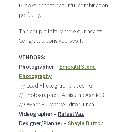
Brooks hit that beautiful combination
perfectly.
This couple totally stole our hearts!
Congratulations you two!!!
VENDORS:
Photographer –
Emerald Stone
Photography
// Lead Photographer: Josh G.
// Photographers Assistant: Ashlie S.
// Owner + Creative Editor: Erica L.
Videographer –
Rafael Vaz
Designer/Planner –
Shayla Button