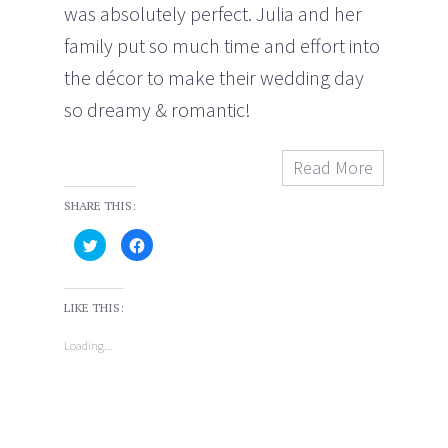
was absolutely perfect. Julia and her
family put so much time and effort into
the décor to make their wedding day
so dreamy & romantic!
Read More
SHARE THIS:
C
C
l
l
i
i
c
c
k
k
t
t
LIKE THIS:
o
o
s
s
h
h
Loading...
a
a
r
r
e
e
o
o
n
n
T
F
w
a
i
c
t
e