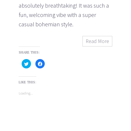
absolutely breathtaking! It was such a
fun, welcoming vibe with a super
casual bohemian style.
Read More
SHARE THIS:
C
C
l
l
i
i
c
c
k
k
t
t
LIKE THIS:
o
o
s
s
h
h
Loading...
a
a
r
r
e
e
o
o
n
n
T
F
w
a
i
c
t
e
t
b
e
o