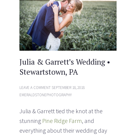
w
w
i
w
n
i
d
n
o
d
w
o
)
w
)
Julia & Garrett’s Wedding •
Stewartstown, PA
LEAVE A COMMENT
SEPTEMBER 18, 2018
EMERALDSTONEPHOTOGRAPHY
Julia & Garrett tied the knot at the
stunning
Pine Ridge Farm
, and
everything about their wedding day