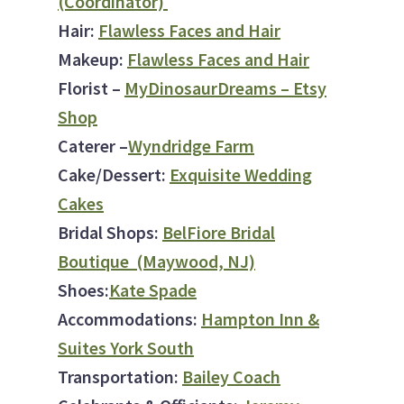
(Coordinator)
Hair:
Flawless Faces and Hair
Makeup:
Flawless Faces and Hair
Florist –
My
DinosaurDreams – Etsy
Shop
Caterer –
Wyndridge Farm
Cake/Dessert:
Exquisite Wedding
Cakes
Bridal Shops:
BelFiore Bridal
Boutique (Maywood, NJ)
Shoes:
Kate Spade
Accommodations:
Hampton Inn &
Suites York South
Transportation:
Bailey Coach