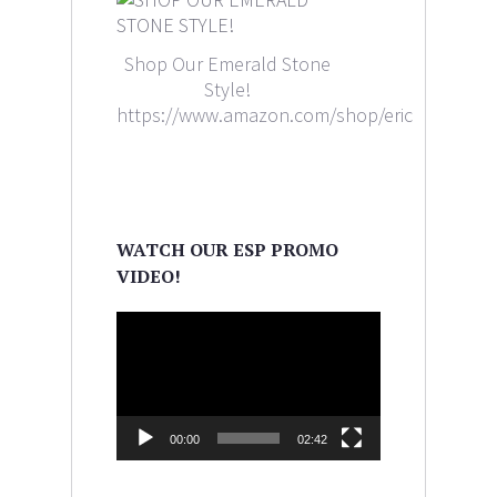
Shop Our Emerald Stone
Style!
https://www.amazon.com/shop/ericaleighlewi
WATCH OUR ESP PROMO
VIDEO!
Video
Player
00:00
02:42