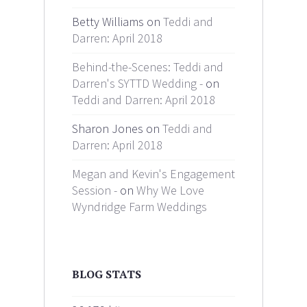
Betty Williams on
Teddi and
Darren: April 2018
Behind-the-Scenes: Teddi and
Darren's SYTTD Wedding -
on
Teddi and Darren: April 2018
Sharon Jones on
Teddi and
Darren: April 2018
Megan and Kevin's Engagement
Session -
on
Why We Love
Wyndridge Farm Weddings
BLOG STATS