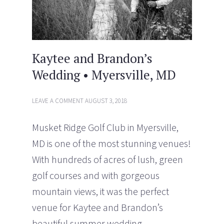
)
Kaytee and Brandon’s
Wedding • Myersville, MD
LEAVE A COMMENT
AUGUST 3, 2018
Musket Ridge Golf Club in Myersville,
MD is one of the most stunning venues!
With hundreds of acres of lush, green
golf courses and with gorgeous
mountain views, it was the perfect
venue for Kaytee and Brandon’s
beautiful summer wedding.