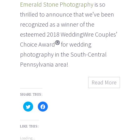
Emerald Stone Photography
is so
thrilled to announce that we’ve been
recognized as a winner of the
esteemed 2018 WeddingWire Couples’
Ⓡ
Choice Award
for wedding
photography in the South-Central
Pennsylvania area!
Read More
SHARE THIS:
C
C
l
l
i
i
c
c
k
k
t
t
LIKE THIS:
o
o
s
s
h
h
Loading...
a
a