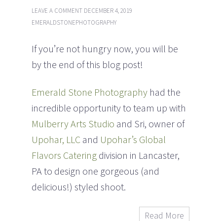
LEAVE A COMMENT
DECEMBER 4, 2019
EMERALDSTONEPHOTOGRAPHY
If you’re not hungry now, you will be
by the end of this blog post!
Emerald Stone Photography
had the
incredible opportunity to team up with
Mulberry Arts Studio
and Sri, owner of
Upohar, LLC
and
Upohar’s Global
Flavors Catering
division in Lancaster,
PA to design one gorgeous (and
delicious!) styled shoot.
Read More