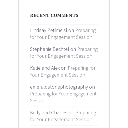
RECENT COMMENTS
Lindsay Zetlmeisl on
Preparing
for Your Engagement Session
Stephanie Bechtel on
Preparing
for Your Engagement Session
Katie and Alex on
Preparing for
Your Engagement Session
emeraldstonephotography on
Preparing for Your Engagement
Session
Kelly and Charles on
Preparing
for Your Engagement Session