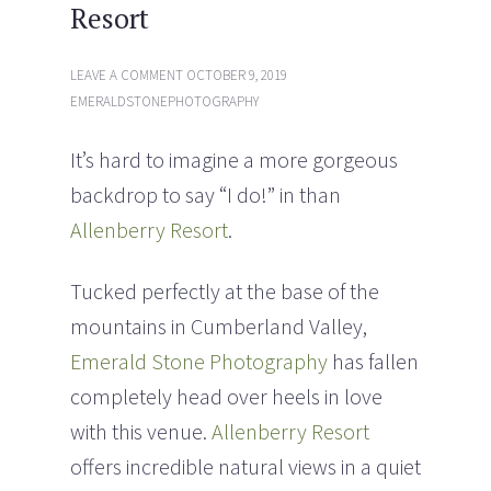
Resort
i
w
n
i
d
n
o
d
w
o
LEAVE A COMMENT
OCTOBER 9, 2019
)
w
)
EMERALDSTONEPHOTOGRAPHY
It’s hard to imagine a more gorgeous
backdrop to say “I do!” in than
Allenberry Resort
.
Tucked perfectly at the base of the
mountains in Cumberland Valley,
Emerald Stone Photography
has fallen
completely head over heels in love
with this venue.
Allenberry Resort
offers incredible natural views in a quiet