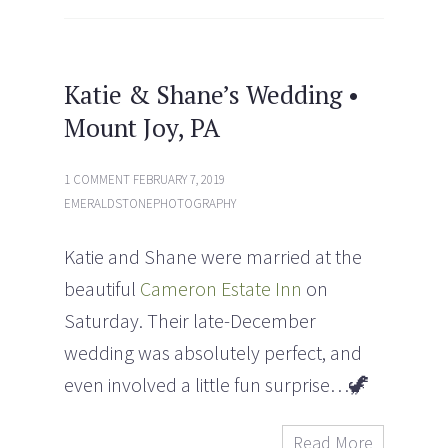
p
O
e
p
n
e
s
n
i
s
n
i
n
n
e
n
Katie & Shane’s Wedding •
w
e
w
w
Mount Joy, PA
i
w
n
i
d
n
o
d
w
o
1 COMMENT
FEBRUARY 7, 2019
)
w
)
EMERALDSTONEPHOTOGRAPHY
Katie and Shane were married at the
beautiful
Cameron Estate Inn
on
Saturday. Their late-December
wedding was absolutely perfect, and
even involved a little fun surprise…
🦖
Read More