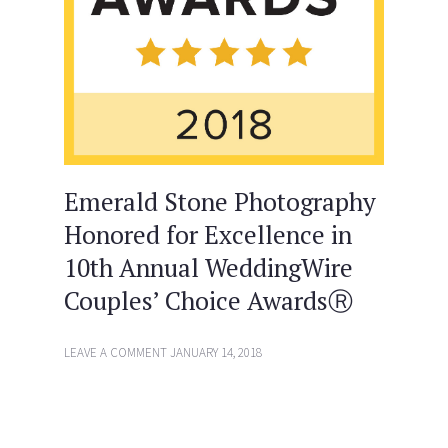
Emerald Stone Photography
Honored for Excellence in
10th Annual WeddingWire
Couples’ Choice AwardsⓇ
LEAVE A COMMENT
JANUARY 14, 2018