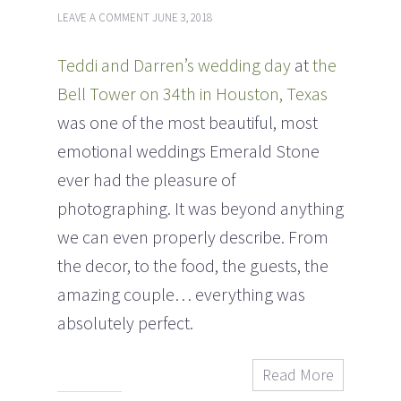
LEAVE A COMMENT
JUNE 3, 2018
Teddi and Darren’s wedding day
at
the
Bell Tower on 34th in Houston, Texas
was one of the most beautiful, most
emotional weddings Emerald Stone
ever had the pleasure of
photographing. It was beyond anything
we can even properly describe. From
the decor, to the food, the guests, the
amazing couple… everything was
absolutely perfect.
Read More