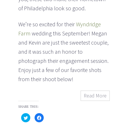
of Philadelphia look so good.
We’re so excited for their
Wyndridge
Farm
wedding this September! Megan
and Kevin are just the sweetest couple,
and it was such an honor to
photograph their engagement session.
Enjoy just a few of our favorite shots
from their shoot below!
Read More
SHARE THIS:
C
C
l
l
i
i
c
c