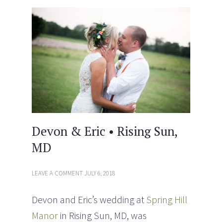
i
s
n
i
n
n
e
n
w
e
w
w
i
w
n
i
d
n
o
d
w
o
)
w
)
Devon & Eric • Rising Sun,
MD
LEAVE A COMMENT
JULY 6, 2018
Devon and Eric’s wedding at
Spring Hill
Manor
in Rising Sun, MD, was