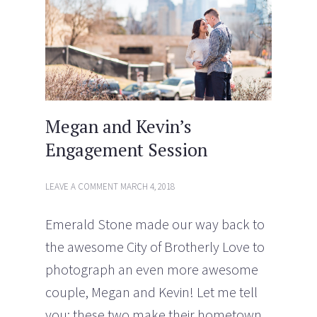
n
i
d
n
o
d
w
o
)
w
)
Megan and Kevin’s
Engagement Session
LEAVE A COMMENT
MARCH 4, 2018
Emerald Stone made our way back to
the awesome City of Brotherly Love to
photograph an even more awesome
couple, Megan and Kevin! Let me tell
you; these two make their hometown