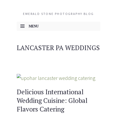
EMERALD STONE PHOTOGRAPHY BLOG
MENU
SKIP TO CONTENT
LANCASTER PA WEDDINGS
Delicious International
Wedding Cuisine: Global
Flavors Catering