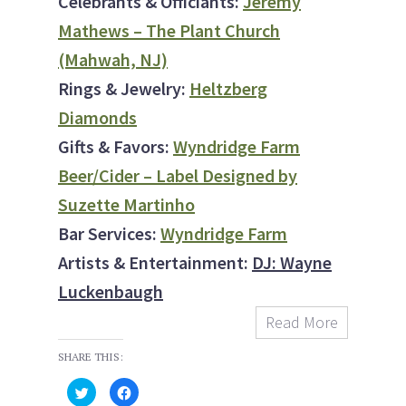
Celebrants & Officiants:
Jeremy
Mathews – The Plant Church
(Mahwah, NJ)
Rings & Jewelry:
Heltzberg
Diamonds
Gifts & Favors:
Wyndridge Farm
Beer/Cider – Label Designed by
Suzette Martinho
Bar Services:
Wyndridge Farm
Artists & Entertainment:
DJ: Wayne
Luckenbaugh
Read More
SHARE THIS:
C
C
l
l