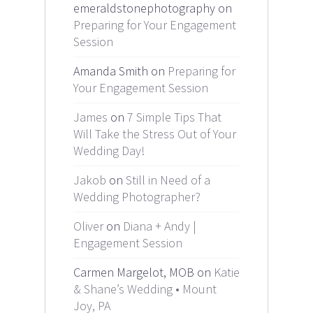
emeraldstonephotography on
Preparing for Your Engagement
Session
Amanda Smith on
Preparing for
Your Engagement Session
James
on
7 Simple Tips That
Will Take the Stress Out of Your
Wedding Day!
Jakob
on
Still in Need of a
Wedding Photographer?
Oliver
on
Diana + Andy |
Engagement Session
Carmen Margelot, MOB on
Katie
& Shane’s Wedding • Mount
Joy, PA