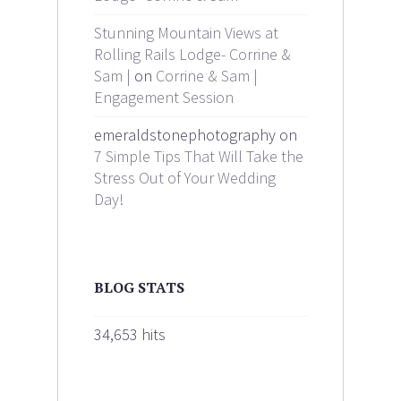
Stunning Mountain Views at
Rolling Rails Lodge- Corrine &
Sam |
on
Corrine & Sam |
Engagement Session
emeraldstonephotography on
7 Simple Tips That Will Take the
Stress Out of Your Wedding
Day!
BLOG STATS
34,653 hits