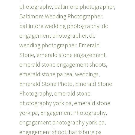
e
n
photography
,
baltimore photographer
,
w
e
w
w
i
w
Baltimore Wedding Photographer
,
n
i
d
n
baltimore wedding photography
,
dc
o
d
w
o
engagement photographer
)
w
,
dc
)
wedding photographer
,
Emerald
Stone
,
emerald stone engagement
,
emerald stone engagement shoots
,
emerald stone pa real weddings
,
Emerald Stone Photo
,
Emerald Stone
Photography
,
emerald stone
photography york pa
,
emerald stone
york pa
,
Engagement Photography
,
engagement photography york pa
,
engagement shoot
,
harrisburg pa