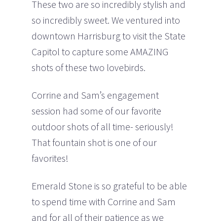
These two are so incredibly stylish and
so incredibly sweet. We ventured into
downtown Harrisburg to visit the State
Capitol to capture some AMAZING
shots of these two lovebirds.
Corrine and Sam’s engagement
session had some of our favorite
outdoor shots of all time- seriously!
That fountain shot is one of our
favorites!
Emerald Stone is so grateful to be able
to spend time with Corrine and Sam
and for all of their patience as we