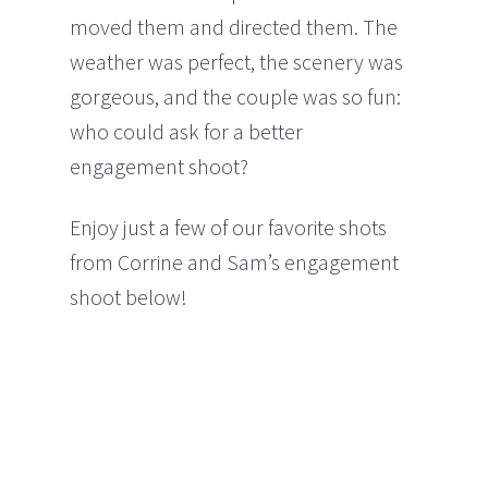
moved them and directed them. The
weather was perfect, the scenery was
gorgeous, and the couple was so fun:
who could ask for a better
engagement shoot?
Enjoy just a few of our favorite shots
from Corrine and Sam’s engagement
shoot below!