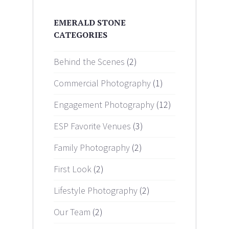
EMERALD STONE
CATEGORIES
Behind the Scenes
(2)
Commercial Photography
(1)
Engagement Photography
(12)
ESP Favorite Venues
(3)
Family Photography
(2)
First Look
(2)
Lifestyle Photography
(2)
Our Team
(2)