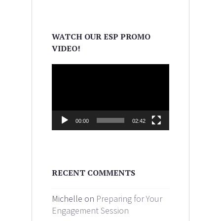
WATCH OUR ESP PROMO
VIDEO!
Video
Player
00:00
02:42
RECENT COMMENTS
Michelle on
Preparing for Your
Engagement Session