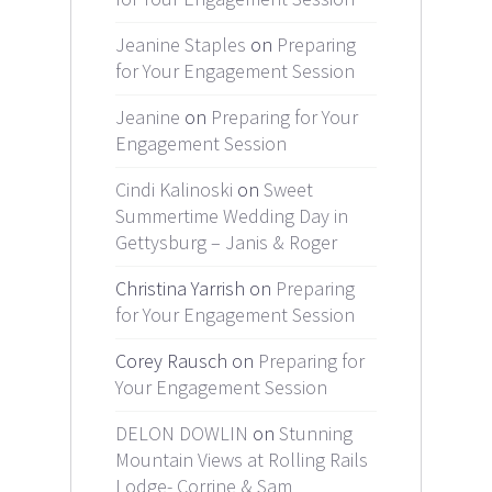
Jeanine Staples
on
Preparing
for Your Engagement Session
Jeanine
on
Preparing for Your
Engagement Session
Cindi Kalinoski
on
Sweet
Summertime Wedding Day in
Gettysburg – Janis & Roger
Christina Yarrish on
Preparing
for Your Engagement Session
Corey Rausch on
Preparing for
Your Engagement Session
DELON DOWLIN
on
Stunning
Mountain Views at Rolling Rails
Lodge- Corrine & Sam