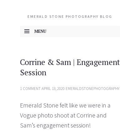
EMERALD STONE PHOTOGRAPHY BLOG
MENU
SKIP TO CONTENT
Corrine & Sam | Engagement
Session
1 COMMENT
APRIL 13, 2020
EMERALDSTONEPHOTOGRAPHY
Emerald Stone felt like we were in a
Vogue photo shoot at Corrine and
Sam’s engagement session!