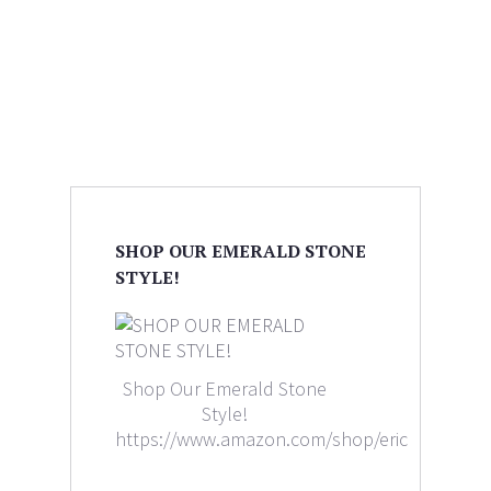
SHOP OUR EMERALD STONE
STYLE!
Shop Our Emerald Stone
Style!
https://www.amazon.com/shop/ericaleighlewi