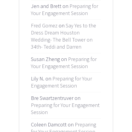
Jen and Brett on
Preparing for
Your Engagement Session
Fred Gomez
on
Say Yes to the
Dress Dream Houston
Wedding- The Bell Tower on
34th- Teddi and Darren
Susan Zheng on
Preparing for
Your Engagement Session
Lily N. on
Preparing for Your
Engagement Session
Bre Swartzentruver on
Preparing for Your Engagement
Session
Coleen Damcott on
Preparing
for Your Engagement Session