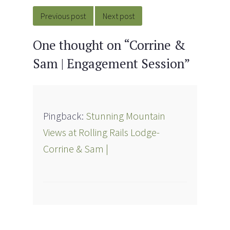
navigation
Previous post
Next post
One thought on “
Corrine &
Sam | Engagement Session
”
Pingback:
Stunning Mountain
Views at Rolling Rails Lodge-
Corrine & Sam |