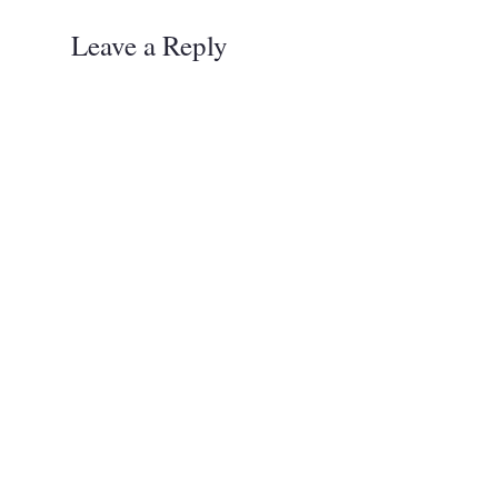
Leave a Reply