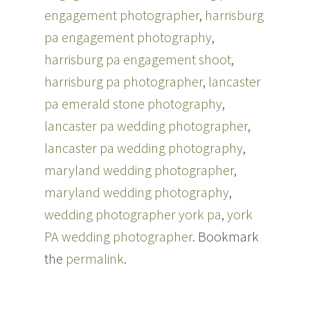
engagement photographer
,
harrisburg
pa engagement photography
,
harrisburg pa engagement shoot
,
harrisburg pa photographer
,
lancaster
pa emerald stone photography
,
lancaster pa wedding photographer
,
lancaster pa wedding photography
,
maryland wedding photographer
,
maryland wedding photography
,
wedding photographer york pa
,
york
PA wedding photographer
. Bookmark
the
permalink
.
Post