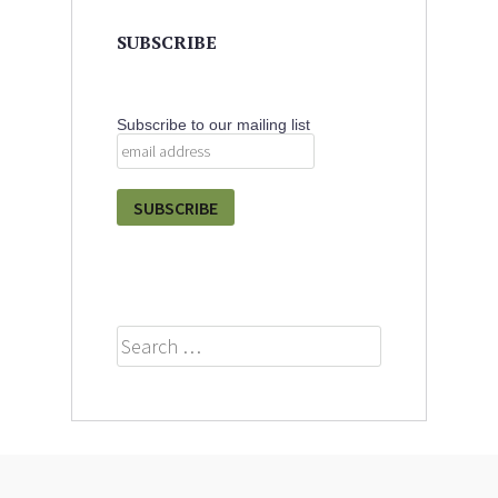
SUBSCRIBE
Subscribe to our mailing list
Search