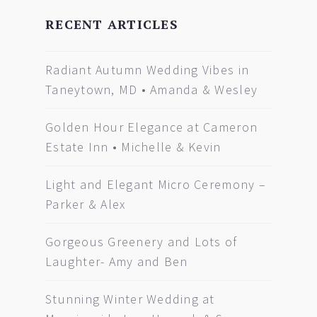
RECENT ARTICLES
Radiant Autumn Wedding Vibes in
Taneytown, MD • Amanda & Wesley
Golden Hour Elegance at Cameron
Estate Inn • Michelle & Kevin
Light and Elegant Micro Ceremony –
Parker & Alex
Gorgeous Greenery and Lots of
Laughter- Amy and Ben
Stunning Winter Wedding at