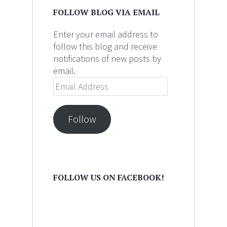
FOLLOW BLOG VIA EMAIL
Enter your email address to
follow this blog and receive
notifications of new posts by
email.
Email
Address
Follow
FOLLOW US ON FACEBOOK!