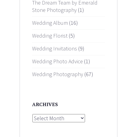
The Dream Team by Emerald
Stone Photography
(1)
Wedding Album
(16)
Wedding Florist
(5)
Wedding Invitations
(9)
Wedding Photo Advice
(1)
Wedding Photography
(67)
ARCHIVES
Archives