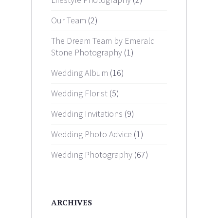
Our Team
(2)
The Dream Team by Emerald
Stone Photography
(1)
Wedding Album
(16)
Wedding Florist
(5)
Wedding Invitations
(9)
Wedding Photo Advice
(1)
Wedding Photography
(67)
ARCHIVES