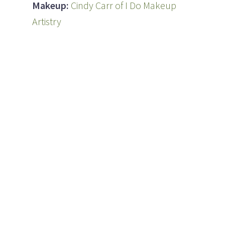
Makeup:
Cindy Carr of I Do Makeup
Artistry