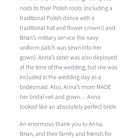
nods to their Polish roots (including a
traditional Polish dance with a
traditional hat and flower crown!) and
Brian’s military service (his navy
uniform patch was sewn into her
gown). Anna’s sister was also deployed
at the time of the wedding, but she was
included in the wedding day as a
bridesmaid. Also, Anna’s mom MADE
her bridal veil and gown… Anna
looked like an absolutely perfect bride.
An enormous thank you to Anna,
Brian, and their family and friends for