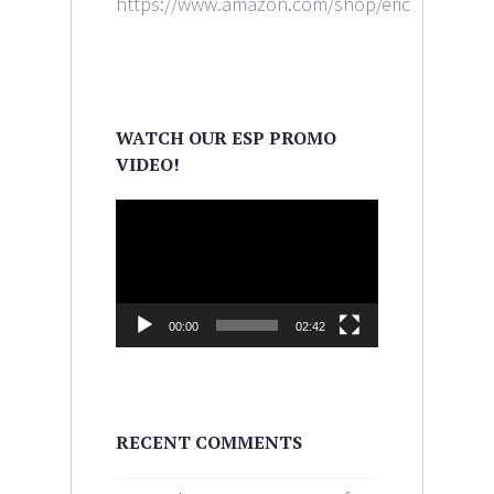
https://www.amazon.com/shop/ericaleighlewi
WATCH OUR ESP PROMO
VIDEO!
Video
Player
00:00
02:42
RECENT COMMENTS