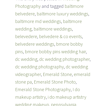
r
o
Photography
and tagged
baltimore
(
k
O
(
p
O
belvedere
,
baltimore luxury weddings
,
e
p
n
e
baltimore md weddings
,
baltimore
s
n
i
s
n
i
wedding
,
baltimore weddings
,
n
n
e
n
belevedere
,
belvedere & co events
,
w
e
w
w
i
w
belvedere weddings
,
bmore bobby
n
i
d
n
pins
,
bmore bobby pins wedding hair
,
o
d
w
o
dc wedding
)
w
,
dc wedding photographer
,
)
dc wedding photography
,
dc wedding
videographer
,
Emerald Stone
,
emerald
stone pa
,
Emerald Stone Photo
,
Emerald Stone Photography
,
I do
makeup artistry
,
i do makeup artistry
wedding makeup
,
pennsylvania