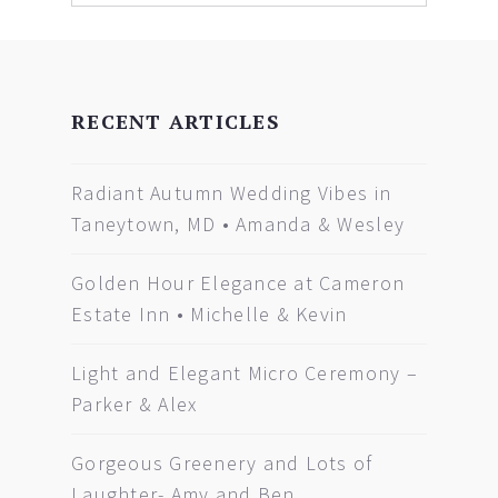
RECENT ARTICLES
Radiant Autumn Wedding Vibes in
Taneytown, MD • Amanda & Wesley
Golden Hour Elegance at Cameron
Estate Inn • Michelle & Kevin
Light and Elegant Micro Ceremony –
Parker & Alex
Gorgeous Greenery and Lots of
Laughter- Amy and Ben