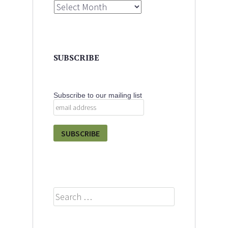
Archives
SUBSCRIBE
Subscribe to our mailing list
Search