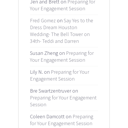
Jen and Brett on
Preparing for
Your Engagement Session
Fred Gomez
on
Say Yes to the
Dress Dream Houston
Wedding- The Bell Tower on
34th- Teddi and Darren
Susan Zheng on
Preparing for
Your Engagement Session
Lily N. on
Preparing for Your
Engagement Session
Bre Swartzentruver on
Preparing for Your Engagement
Session
Coleen Damcott on
Preparing
for Your Engagement Session