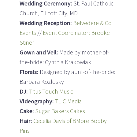
Wedding Ceremony:
St. Paul Catholic
Church, Ellicott City, MD
Wedding Reception:
Belvedere & Co
Events
//
Event Coordinator: Brooke
Stiner
Gown and Veil:
Made by mother-of-
the-bride: Cynthia Krakowiak
Florals:
Designed by aunt-of-the-bride:
Barbara Kozlosky
DJ:
Titus Touch Music
Videography:
TLIC Media
Cake:
Sugar Bakers Cakes
Hair:
Cecelia Davis of BMore Bobby
Pins