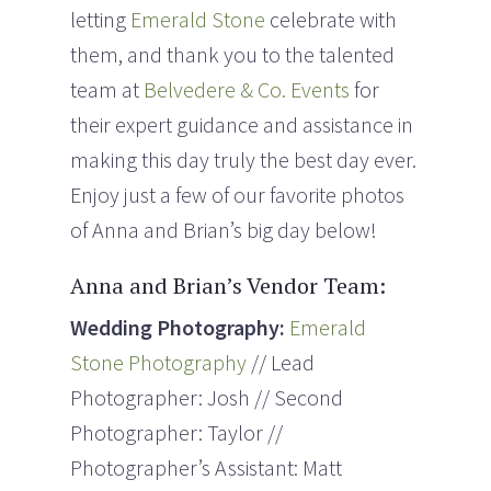
letting
Emerald Stone
celebrate with
them, and thank you to the talented
team at
Belvedere & Co. Events
for
their expert guidance and assistance in
making this day truly the best day ever.
Enjoy just a few of our favorite photos
of Anna and Brian’s big day below!
Anna and Brian’s Vendor Team:
Wedding Photography:
Emerald
Stone Photography
// Lead
Photographer: Josh // Second
Photographer: Taylor //
Photographer’s Assistant: Matt