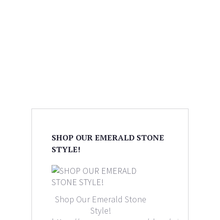
SHOP OUR EMERALD STONE
STYLE!
Shop Our Emerald Stone
Style!