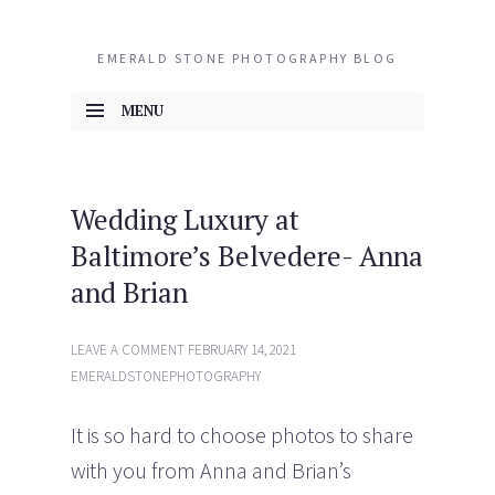
EMERALD STONE PHOTOGRAPHY BLOG
MENU
SKIP TO CONTENT
Wedding Luxury at
Baltimore’s Belvedere- Anna
and Brian
LEAVE A COMMENT
FEBRUARY 14, 2021
EMERALDSTONEPHOTOGRAPHY
It is so hard to choose photos to share
with you from Anna and Brian’s