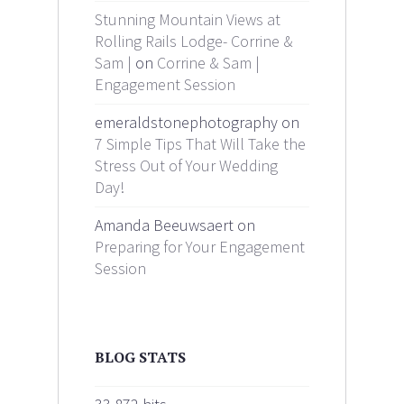
Stunning Mountain Views at
Rolling Rails Lodge- Corrine &
Sam |
on
Corrine & Sam |
Engagement Session
emeraldstonephotography on
7 Simple Tips That Will Take the
Stress Out of Your Wedding
Day!
Amanda Beeuwsaert on
Preparing for Your Engagement
Session
BLOG STATS