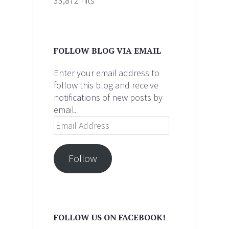
33,872 hits
FOLLOW BLOG VIA EMAIL
Enter your email address to
follow this blog and receive
notifications of new posts by
email.
Email
Address
Follow
FOLLOW US ON FACEBOOK!