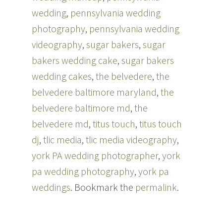
wedding
,
pennsylvania wedding
photography
,
pennsylvania wedding
videography
,
sugar bakers
,
sugar
bakers wedding cake
,
sugar bakers
wedding cakes
,
the belvedere
,
the
belvedere baltimore maryland
,
the
belvedere baltimore md
,
the
belvedere md
,
titus touch
,
titus touch
dj
,
tlic media
,
tlic media videography
,
york PA wedding photographer
,
york
pa wedding photography
,
york pa
weddings
. Bookmark the
permalink
.