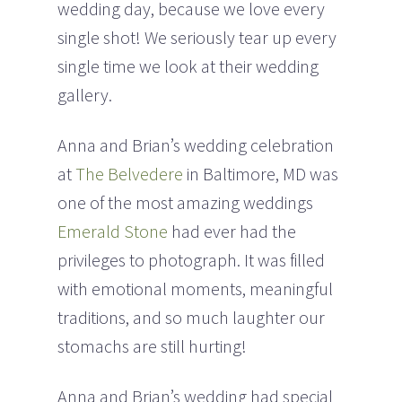
wedding day, because we love every
single shot! We seriously tear up every
single time we look at their wedding
gallery.
Anna and Brian’s wedding celebration
at
The Belvedere
in Baltimore, MD was
one of the most amazing weddings
Emerald Stone
had ever had the
privileges to photograph. It was filled
with emotional moments, meaningful
traditions, and so much laughter our
stomachs are still hurting!
Anna and Brian’s wedding had special