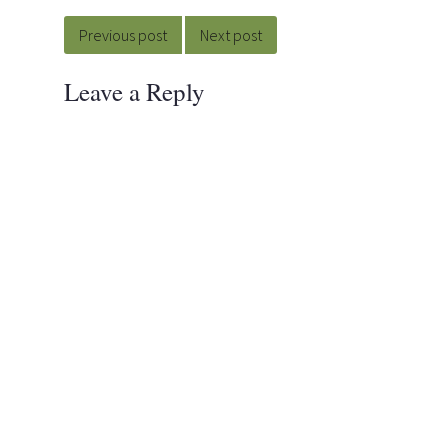
Post
navigation
Previous post
Next post
Leave a Reply