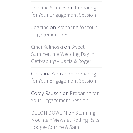
Jeanine Staples
on
Preparing
for Your Engagement Session
Jeanine
on
Preparing for Your
Engagement Session
Cindi Kalinoski
on
Sweet
Summertime Wedding Day in
Gettysburg – Janis & Roger
Christina Yarrish on
Preparing
for Your Engagement Session
Corey Rausch on
Preparing for
Your Engagement Session
DELON DOWLIN
on
Stunning
Mountain Views at Rolling Rails
Lodge- Corrine & Sam