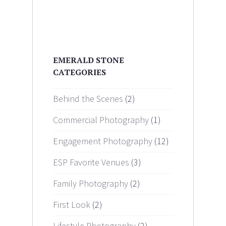
EMERALD STONE
CATEGORIES
Behind the Scenes
(2)
Commercial Photography
(1)
Engagement Photography
(12)
ESP Favorite Venues
(3)
Family Photography
(2)
First Look
(2)
Lifestyle Photography
(2)